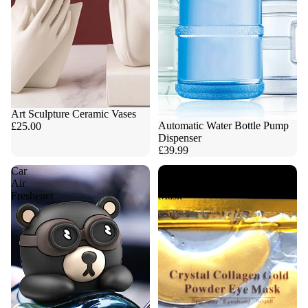
Art Sculpture Ceramic Vases
Automatic Water Bottle Pump
£25.00
Dispenser
£39.99
Car
Collagen
Air
Eye
Freshener
Mask