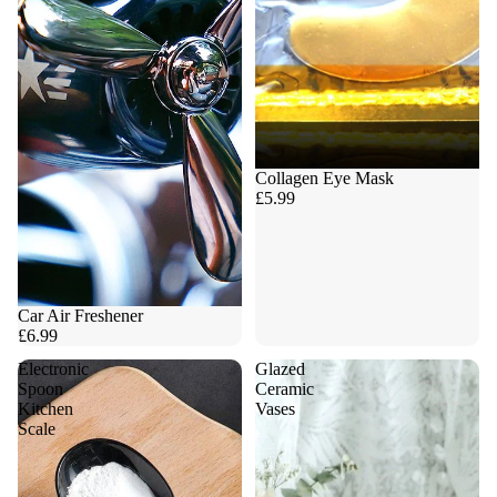
Collagen Eye Mask
£5.99
Car Air Freshener
£6.99
Electronic
Glazed
Spoon
Ceramic
Kitchen
Vases
Scale