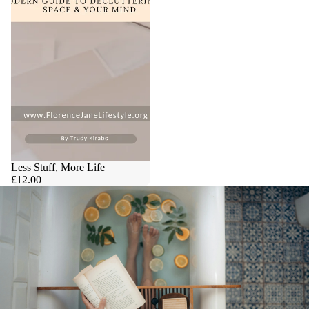
Less Stuff, More Life
£12.00