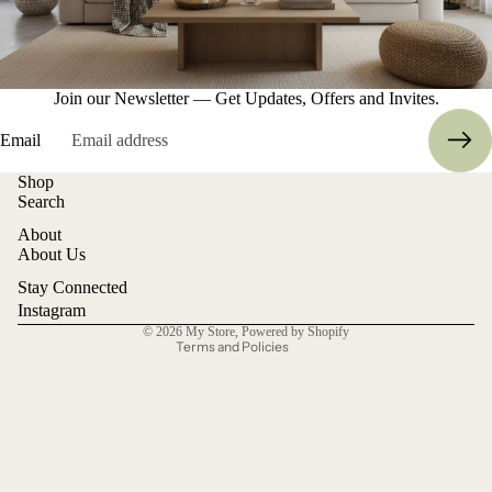
Join our Newsletter — Get Updates, Offers and Invites.
Email
Shop
Refund policy
Search
Privacy policy
About
Terms of service
About Us
Shipping policy
Stay Connected
Contact information
Instagram
© 2026
My Store
,
Powered by Shopify
Terms and Policies