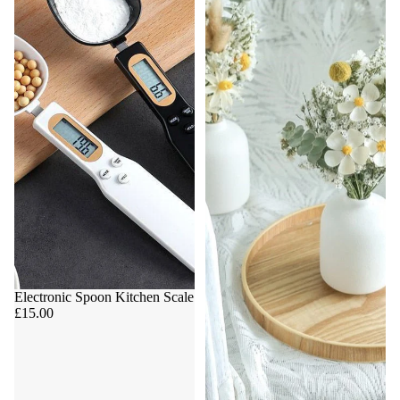
Electronic Spoon Kitchen Scale
£15.00