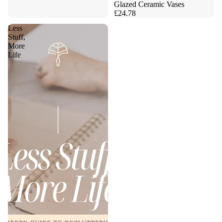
Glazed Ceramic Vases
£24.78
Less
Stuff,
More
Life