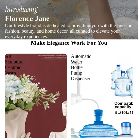
Introducing
Florence Jane
Our lifestyle brand is dedicated to providing you with the finest in
fashion, beauty, and home decor, all curated to elevate your
everyday experiences.
Make Elegance Work For You
Art
Automatic
Sculpture
Water
Ceramic
Bottle
Vases
Pump
Dispenser