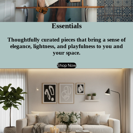
Essentials
Thoughtfully curated pieces that bring a sense of
elegance, lightness, and playfulness to you and
your space.
Shop Now