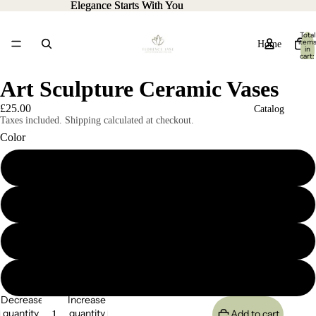
Elegance Starts With You
Elegance Starts With You
Total
item
Home
in
cart:
0
Art Sculpture Ceramic Vases
£25.00
Catalog
Taxes included. Shipping calculated at checkout.
Color
A
Contact
B
More
C
D
Decrease
Increase
quantity
quantity
Add to cart