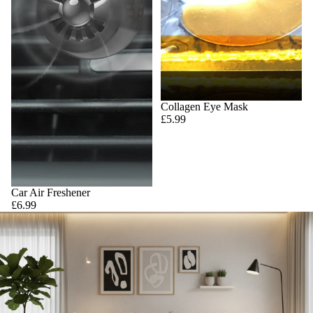
Collagen Eye Mask
£5.99
Car Air Freshener
£6.99