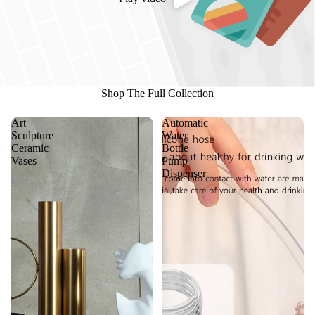
Shop The Full Collection
Art
Automatic
Sculpture
Water
Ceramic
Bottle
Vases
Pump
Dispenser