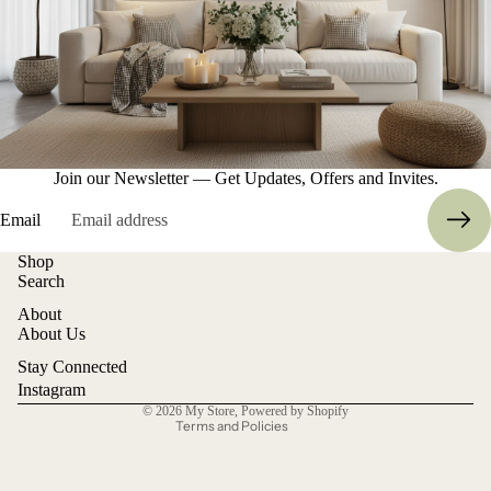
Join our Newsletter — Get Updates, Offers and Invites.
Email
Shop
Refund policy
Search
Privacy policy
About
Terms of service
About Us
Shipping policy
Stay Connected
Contact information
Instagram
© 2026
My Store
,
Powered by Shopify
Terms and Policies