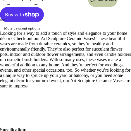
More payment options
Open
Open
Open
Open
Open
Open
Open
Open
Open
Open
Looking for a way to add a touch of style and elegance to your home
image
image
image
image
image
image
image
image
image
image
décor? Check out our Art Sculpture Ceramic Vases! These beautiful
in
in
in
in
in
in
in
in
in
in
vases are made from durable ceramics, so they’re healthy and
full
full
full
full
full
full
full
full
full
full
environmentally friendly. They’re also perfect for succulent flower
screen
screen
screen
screen
screen
screen
screen
screen
screen
screen
pots, indoor and outdoor flower arrangements, and even candle holders
or cosmetic brush holders. With so many uses, these vases make a
wonderful addition to any home. And they’re perfect for weddings,
events, and other special occasions, too. So whether you’re looking for
a unique way to spruce up your yard or balcony, or you need some
elegant décor for your next event, our Art Sculpture Ceramic Vases are
sure to impress.
Specification: