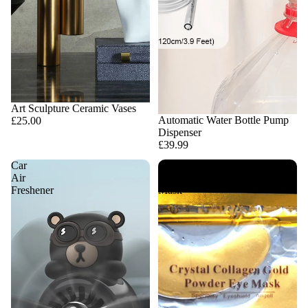
Art Sculpture Ceramic Vases
Automatic Water Bottle Pump
£25.00
Dispenser
£39.99
Car
Collagen
Air
Eye
Freshener
Mask