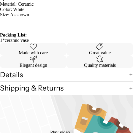
Material: Ceramic
Color: White
Size: As shown
Packing List:
1*ceramic vase
Made with care
Great value
Elegant design
Quality materials
Details
Shipping & Returns
Play video